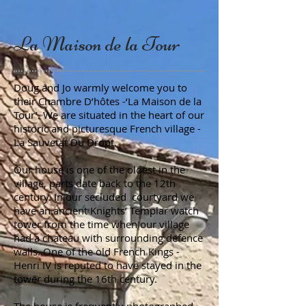
La Maison de la Tour
Doug and Jo warmly welcome you to
their Chambre D’hôtes -‘La Maison de la
Tour’. We are situated in the heart of our
historic and picturesque French village -
La Sauvetat Du Dropt.
Our house is one of the oldest in the
village, parts date back to the 12th
century. In our secluded courtyard we
have an ancient Knights’ Templar watch
tower from the time when our village
had a chateau with surrounding defence
walls. One of the old French Kings -
Henri IV is reputed to have stayed in the
tower during the 16th century.