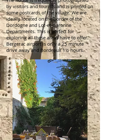
The house is frequently photographed
by visitors and tourists and is printed on
some postcards of the village. We are
ideally located on the border of the
Dordogne and Lot-et-Garonne
Departments. This is perfect for
exploring all these areas have to offer.
Bergerac airport is only a 25 minute
drive away and Bordeaux 1½ hours.